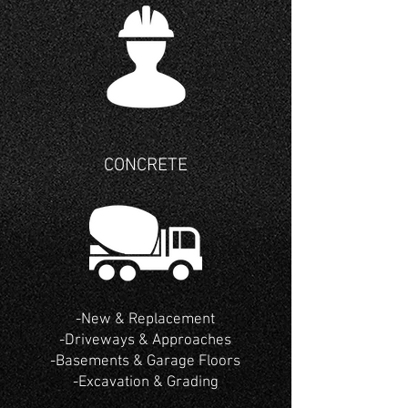
CONCRETE
-New & Replacement
-Driveways
& Approaches
-Basements & Garage Floors
-Excavation & Grading