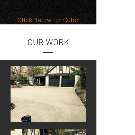
Click Below for Color
Pallette
OUR WORK