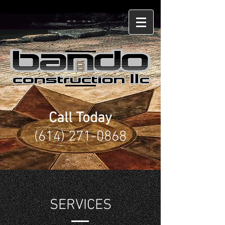
Lewis Center, OH
Call Today
(614) 271-0868
SERVICES