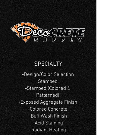
SPECIALTY
-Design/Color Selection
Stamped
-Stamped (Colored &
Patterned)
-Exposed Aggregate Finish
-Colored Concrete
-Buff Wash Finish
-Acid Staining
-Radiant Heating