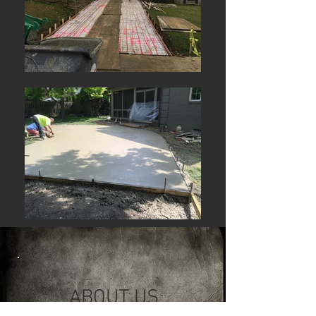
ABOUT US